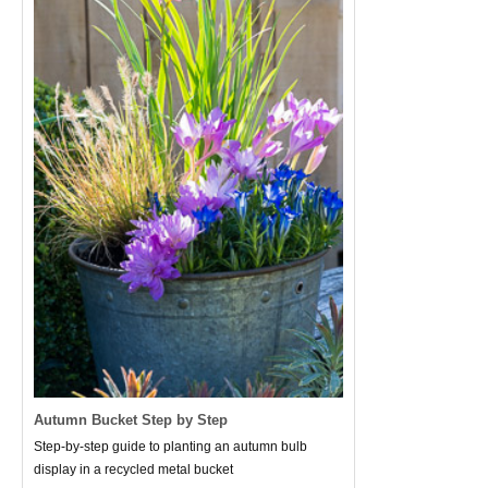
Autumn Bucket Step by Step
Step-by-step guide to planting an autumn bulb
display in a recycled metal bucket