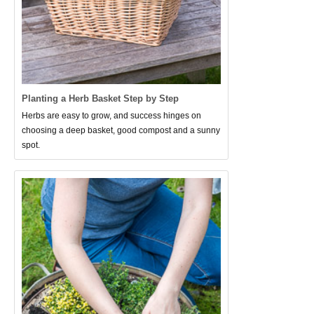
Planting a Herb Basket Step by Step
Herbs are easy to grow, and success hinges on
choosing a deep basket, good compost and a sunny
spot.