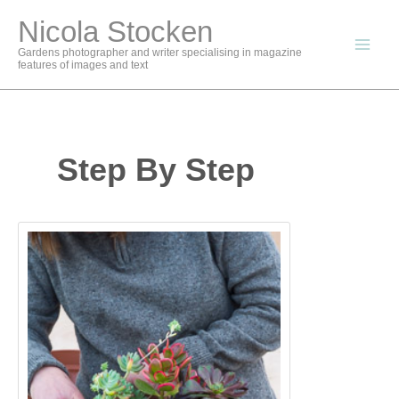
Skip
Nicola Stocken
to
content
Gardens photographer and writer specialising in magazine
features of images and text
Step By Step