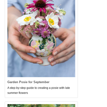
Garden Posie for September
A step-by-step guide to creating a posie with late
summer flowers