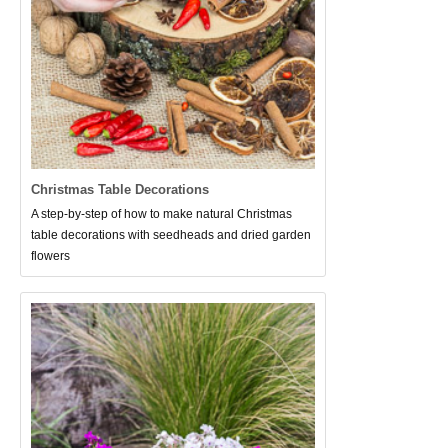
Christmas Table Decorations
A step-by-step of how to make natural Christmas
table decorations with seedheads and dried garden
flowers