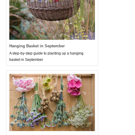
Hanging Basket in September
A step-by-step guide to planting up a hanging
basket in September