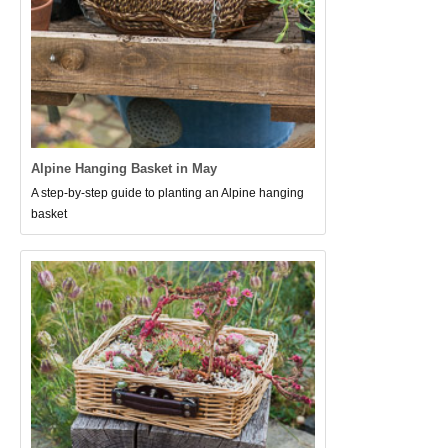
Alpine Hanging Basket in May
A step-by-step guide to planting an Alpine hanging
basket