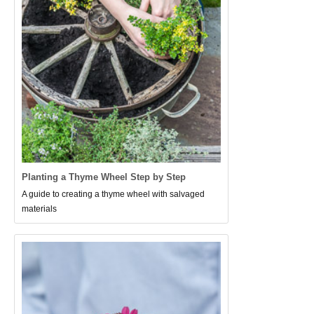
Planting a Thyme Wheel Step by Step
A guide to creating a thyme wheel with salvaged
materials