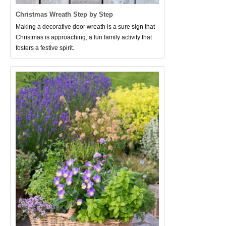
Christmas Wreath Step by Step
Making a decorative door wreath is a sure sign that
Christmas is approaching, a fun family activity that
fosters a festive spirit.