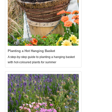
Planting a Hot Hanging Basket
A step-by-step guide to planting a hanging basket
with hot-coloured plants for summer