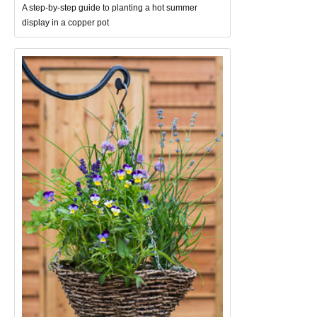
A step-by-step guide to planting a hot summer
display in a copper pot