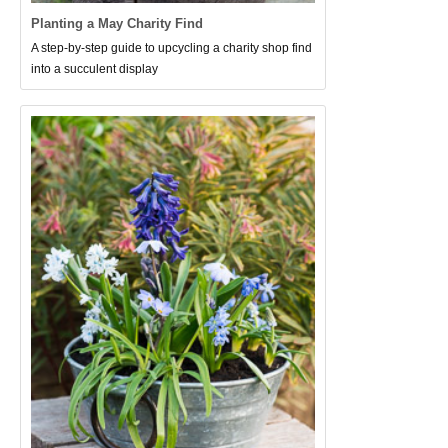
Planting a May Charity Find
A step-by-step guide to upcycling a charity shop find
into a succulent display