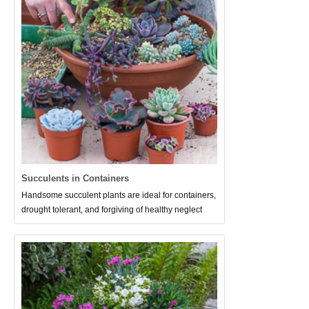
Succulents in Containers
Handsome succulent plants are ideal for containers,
drought tolerant, and forgiving of healthy neglect