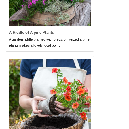
A Riddle of Alpine Plants
A garden riddle planted with pretty, pint-sized alpine
plants makes a lovely focal point