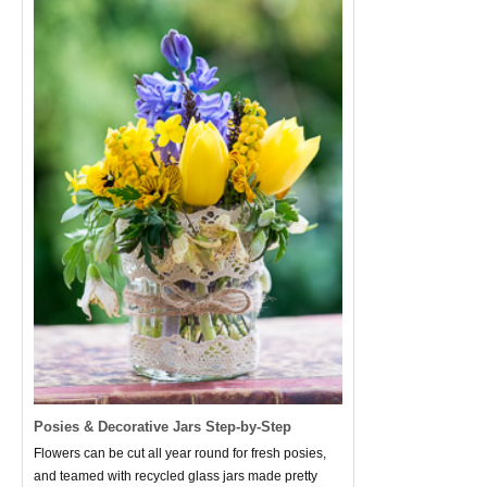
Posies & Decorative Jars Step-by-Step
Flowers can be cut all year round for fresh posies,
and teamed with recycled glass jars made pretty