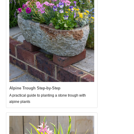
Alpine Trough Step-by-Step
A practical guide to planting a stone trough with
alpine plants