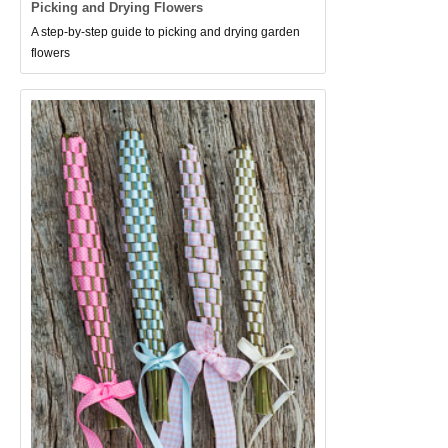
Picking and Drying Flowers
A step-by-step guide to picking and drying garden
flowers