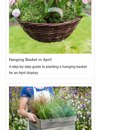
Hanging Basket in April
A step-by-step guide to planting a hanging basket
for an April display