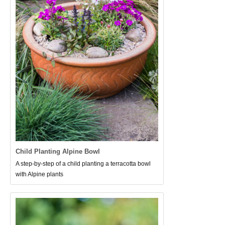
Child Planting Alpine Bowl
A step-by-step of a child planting a terracotta bowl
with Alpine plants