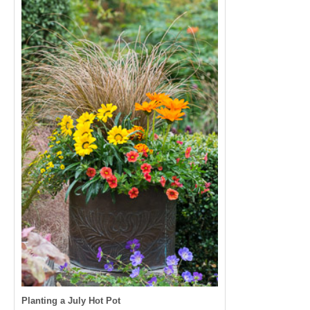
Planting a July Hot Pot