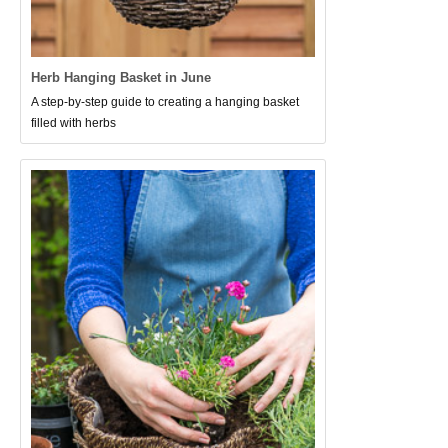
Herb Hanging Basket in June
A step-by-step guide to creating a hanging basket
filled with herbs