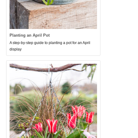
Planting an April Pot
A step-by-step guide to planting a pot for an April
display