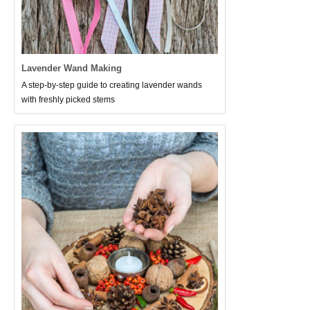
Lavender Wand Making
A step-by-step guide to creating lavender wands
with freshly picked stems