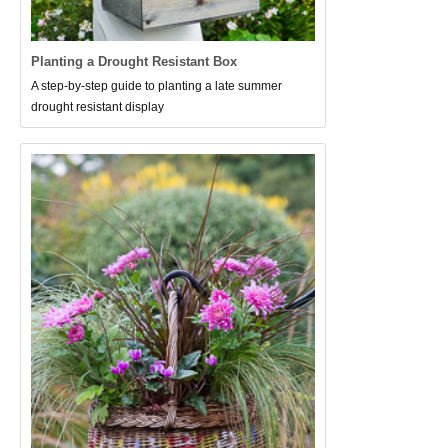
Planting a Drought Resistant Box
A step-by-step guide to planting a late summer
drought resistant display