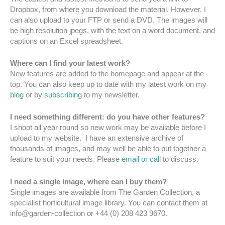
Dropbox, from where you download the material. However, I
can also upload to your FTP or send a DVD. The images will
be high resolution jpegs, with the text on a word document, and
captions on an Excel spreadsheet.
Where can I find your latest work?
New features are added to the homepage and appear at the
top. You can also keep up to date with my latest work on my
blog
or by
subscribing
to my newsletter.
I need something different: do you have other features?
I shoot all year round so new work may be available before I
upload to my website. I have an extensive archive of
thousands of images, and may well be able to put together a
feature to suit your needs. Please
email or call
to discuss.
I need a single image, where can I buy them?
Single images are available from The Garden Collection, a
specialist horticultural image library. You can contact them at
info@garden-collection or +44 (0) 208 423 9670.