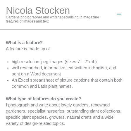
Skip
Nicola Stocken
to
content
Gardens photographer and writer specialising in magazine
features of images and text
What is a feature?
A feature is made up of
high resolution jpeg images (sizes 7 – 21mb)
well researched, informative text written in English, and
sent on a Word document
An Excel spreadsheet of picture captions that contain both
common and Latin plant names.
What type of features do you create?
I photograph and write about lovely gardens, renowned
gardeners, specialist nurseries, outstanding plant collections,
specific plant species, growers, natural crafts and a wide
variety of design-related topics.