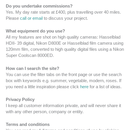
Do you undertake commissions?
Yes. My day rate starts at £400, plus travelling over 40 miles.
Please
call or email
to discuss your project.
What equipment do you use?
All my features are shot on high quality cameras: Hasselblad
HDII- 39 digital, Nikon D800E or Hasselblad film camera using
120mm film, converted to high quality digital files using a Nikon
Super Coolscan 8000ED.
How can I search the site?
You can use the filter tabs on the front page or use the search
box with keywords e.g. summer, vegetable, modern, roses. If
you need a little inspiration please click
here
for a list of ideas.
Privacy Policy
I keep all customer information private, and will never share it
with any other person, company or entity.
Terms and conditions