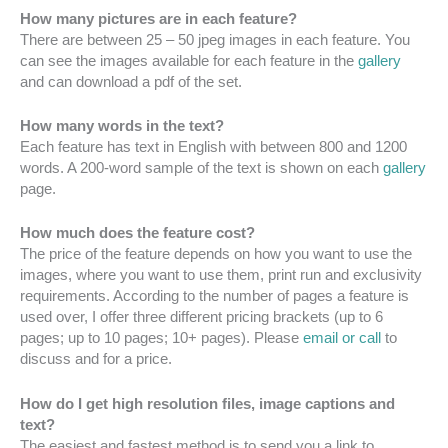
How many pictures are in each feature?
There are between 25 – 50 jpeg images in each feature. You
can see the images available for each feature in the
gallery
and can download a pdf of the set.
How many words in the text?
Each feature has text in English with between 800 and 1200
words. A 200-word sample of the text is shown on each
gallery
page.
How much does the feature cost?
The price of the feature depends on how you want to use the
images, where you want to use them, print run and exclusivity
requirements. According to the number of pages a feature is
used over, I offer three different pricing brackets (up to 6
pages; up to 10 pages; 10+ pages). Please
email or call
to
discuss and for a price.
How do I get high resolution files, image captions and
text?
The easiest and fastest method is to send you a link to