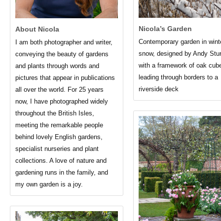
Nicola’s Garden
About Nicola
Contemporary garden in wint
I am both photographer and writer,
snow, designed by Andy Stu
conveying the beauty of gardens
with a framework of oak cub
and plants through words and
leading through borders to a
pictures that appear in publications
riverside deck
all over the world. For 25 years
now, I have photographed widely
throughout the British Isles,
meeting the remarkable people
behind lovely English gardens,
specialist nurseries and plant
collections. A love of nature and
gardening runs in the family, and
my own garden is a joy.