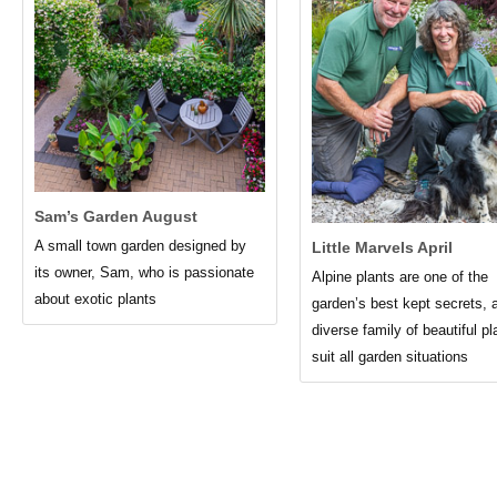
Sam’s Garden August
A small town garden designed by
Little Marvels April
its owner, Sam, who is passionate
Alpine plants are one of the
about exotic plants
garden’s best kept secrets, 
diverse family of beautiful pl
suit all garden situations