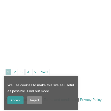
1
2
3
4
5
Next
We use cookies to make this site as useful
as possible.
Find out more
.
© Nicola Stocken 2026 |
Terms and conditions
|
Privacy Policy
Accept
Reject