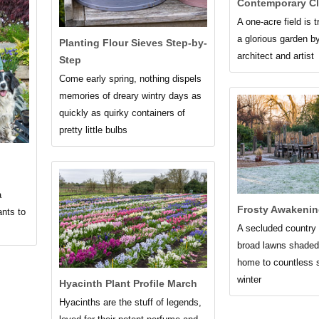
Contemporary Cl
A one-acre field is 
a glorious garden b
Planting Flour Sieves Step-by-
architect and artist
Step
Come early spring, nothing dispels
memories of dreary wintry days as
quickly as quirky containers of
pretty little bulbs
a
Frosty Awakenin
ants to
A secluded country 
broad lawns shaded
home to countless 
winter
Hyacinth Plant Profile March
Hyacinths are the stuff of legends,