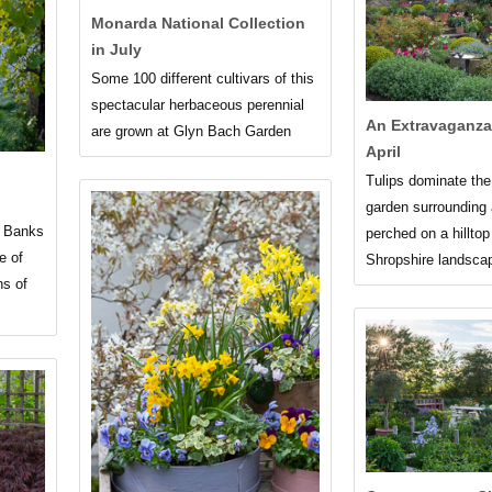
Monarda National Collection
in July
Some 100 different cultivars of this
spectacular herbaceous perennial
An Extravaganza 
are grown at Glyn Bach Garden
April
Tulips dominate the
garden surrounding
e Banks
perched on a hilltop
e of
Shropshire landsca
ns of