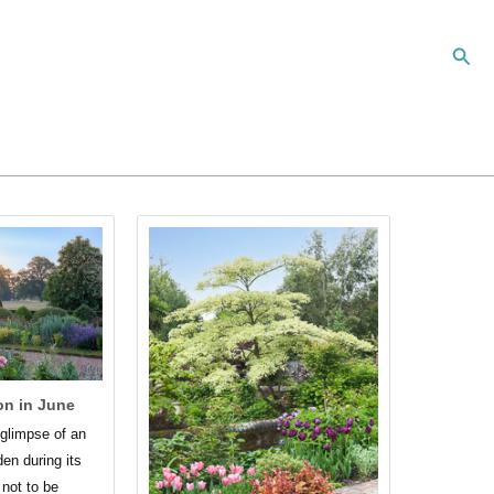
Sear
on in June
g glimpse of an
den during its
not to be