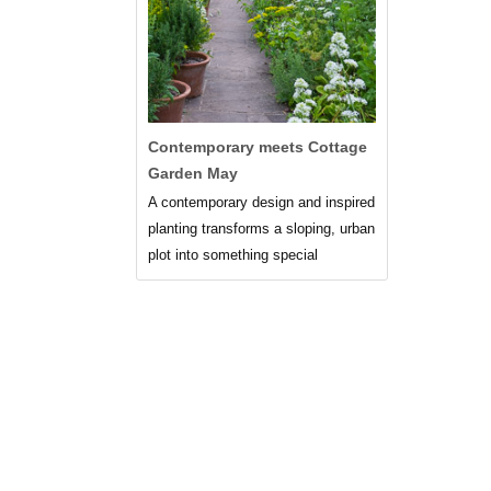
Contemporary meets Cottage
Garden May
A contemporary design and inspired
planting transforms a sloping, urban
plot into something special