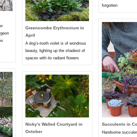
forgotten
er
Greencombe Erythronium in
rgeon
April
es
A dog’s-tooth violet is of wondrous
beauty, lighting up the shadiest of
spaces with its radiant flowers
Nicky’s Walled Courtyard in
Succulents in C
October
Handsome succulent