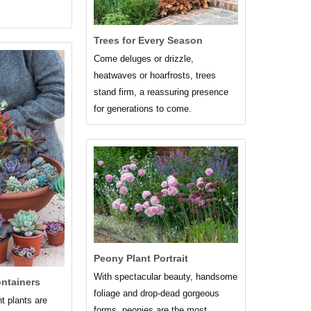
Trees for Every Season
Come deluges or drizzle,
heatwaves or hoarfrosts, trees
stand firm, a reassuring presence
for generations to come.
Peony Plant Portrait
With spectacular beauty, handsome
ontainers
foliage and drop-dead gorgeous
 plants are
forms, peonies are the most