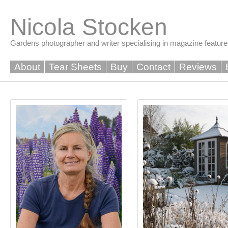
Skip
to
Nicola Stocken
content
Gardens photographer and writer specialising in magazine feature
About
Tear Sheets
Buy
Contact
Reviews