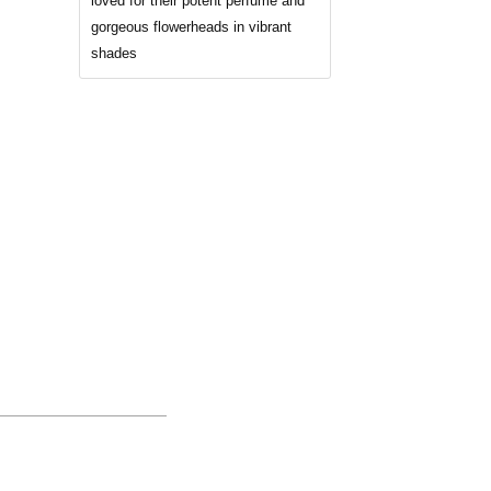
loved for their potent perfume and
gorgeous flowerheads in vibrant
shades