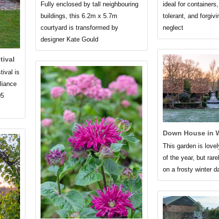
Fully enclosed by tall neighbouring
ideal for containers
buildings, this 6.2m x 5.7m
tolerant, and forgivi
courtyard is transformed by
neglect
designer Kate Gould
tival
tival is
lliance
05
Down House in W
This garden is lovel
of the year, but rar
on a frosty winter 