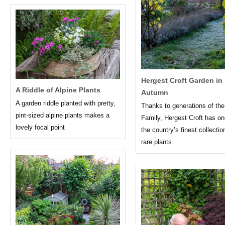
Hergest Croft Garden in
A Riddle of Alpine Plants
Autumn
A garden riddle planted with pretty,
Thanks to generations of th
pint-sized alpine plants makes a
Family, Hergest Croft has on
lovely focal point
the country’s finest collectio
rare plants