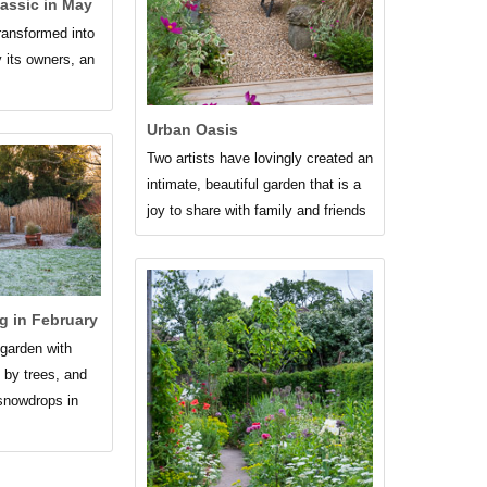
assic in May
transformed into
y its owners, an
Urban Oasis
Two artists have lovingly created an
intimate, beautiful garden that is a
joy to share with family and friends
g in February
garden with
 by trees, and
snowdrops in