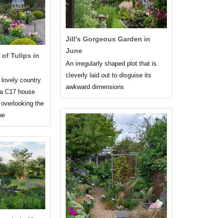
Jill’s Gorgeous Garden in
June
of Tulips in
An irregularly shaped plot that is
cleverly laid out to disguise its
 lovely country
awkward dimensions
 a C17 house
 overlooking the
pe