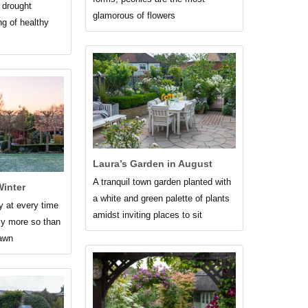
, drought
glamorous of flowers
ng of healthy
Laura’s Garden in August
A tranquil town garden planted with
inter
a white and green palette of plants
y at every time
amidst inviting places to sit
ely more so than
dawn