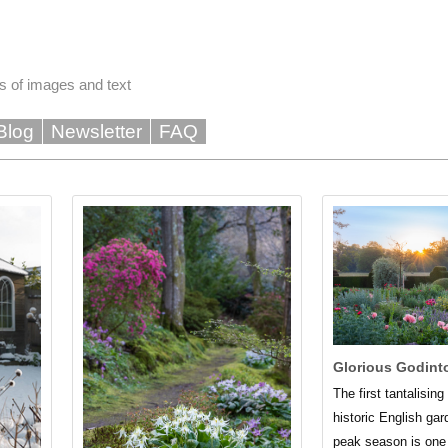
s of images and text
Blog
Newsletter
FAQ
Glorious Godint
The first tantalisin
historic English gar
peak season is one 