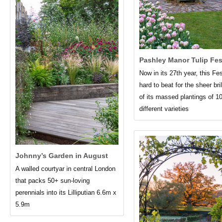
Pashley Manor Tulip Fes
Now in its 27th year, this Fes
hard to beat for the sheer bri
of its massed plantings of 1
different varieties
Johnny’s Garden in August
A walled courtyar in central London
that packs 50+ sun-loving
perennials into its Lilliputian 6.6m x
5.9m