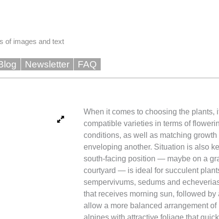
s of images and text
Blog
Newsletter
FAQ
When it comes to choosing the plants, it
compatible varieties in terms of flower
conditions, as well as matching growth 
enveloping another. Situation is also k
south-facing position — maybe on a gra
courtyard — is ideal for succulent plan
sempervivums, sedums and echeverias.
that receives morning sun, followed by 
allow a more balanced arrangement of 
alpines with attractive foliage that quic