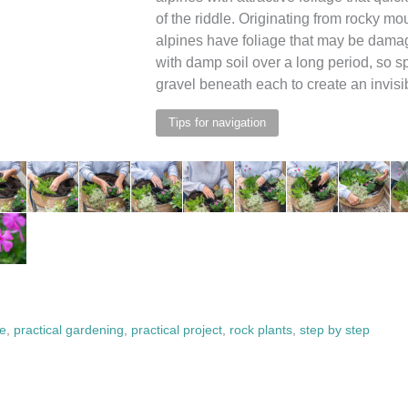
of the riddle. Originating from rocky m
alpines have foliage that may be dama
with damp soil over a long period, so s
gravel beneath each to create an invisib
Tips for navigation
ve
,
practical gardening
,
practical project
,
rock plants
,
step by step