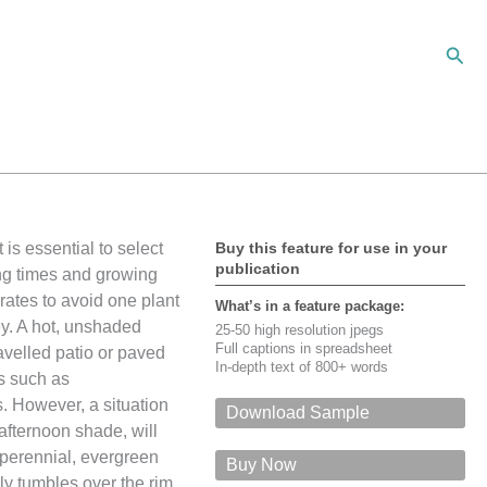
Sear
 is essential to select
Buy this feature for use in your
publication
ing times and growing
rates to avoid one plant
What’s in a feature package:
ey. A hot, unshaded
25-50 high resolution jpegs
Full captions in spreadsheet
velled patio or paved
In-depth text of 800+ words
ts such as
 However, a situation
Download Sample
afternoon shade, will
For a PDF of this feature via email,
perennial, evergreen
please give your name, email, input the
Buy Now
security code, and click on 'Submit'
kly tumbles over the rim