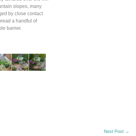
ountain slopes, many
ged by close contact
pread a handful of
Input this code:
le barrier.
Next Post
→