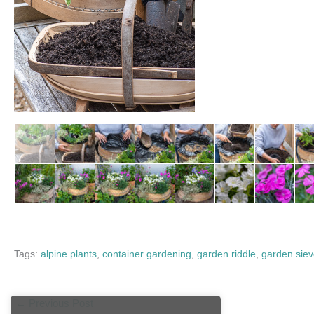
Tags:
alpine plants
,
container gardening
,
garden riddle
,
garden sie
←
Previous Post