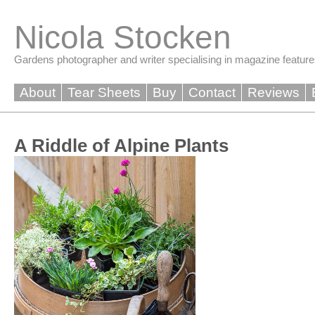
Skip
to
Nicola Stocken
content
Gardens photographer and writer specialising in magazine feature
About
Tear Sheets
Buy
Contact
Reviews
A Riddle of Alpine Plants