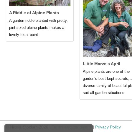
A Riddle of Alpine Plants
A garden riddle planted with pretty,
pint-sized alpine plants makes a
lovely focal point
Little Marvels April
Alpine plants are one of the
garden’s best kept secrets, 
diverse family of beautiful pl
suit all garden situations
© Nicola Stocken 2026 |
Terms and conditions
|
Privacy Policy