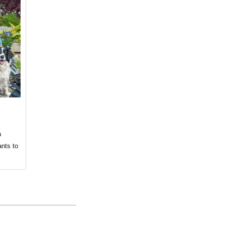
a
ants to