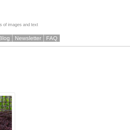
s of images and text
Blog
Newsletter
FAQ