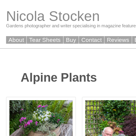
Skip
to
Nicola Stocken
content
Gardens photographer and writer specialising in magazine feature
About
Tear Sheets
Buy
Contact
Reviews
Alpine Plants