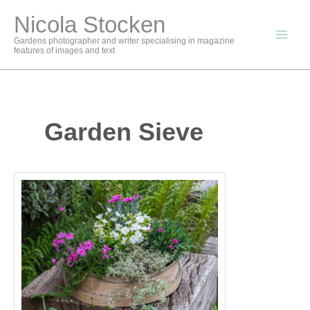
Skip
Nicola Stocken
to
content
Gardens photographer and writer specialising in magazine
features of images and text
Garden Sieve