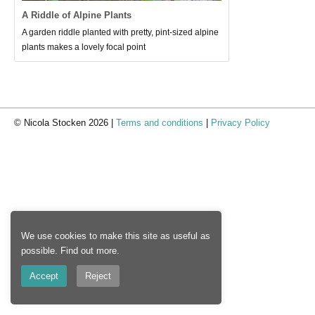
A Riddle of Alpine Plants
A garden riddle planted with pretty, pint-sized alpine
plants makes a lovely focal point
© Nicola Stocken 2026 |
Terms and conditions
|
Privacy Policy
We use cookies to make this site as useful as
possible.
Find out more
.
Accept
Reject