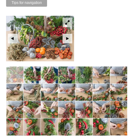
Tips for navigation