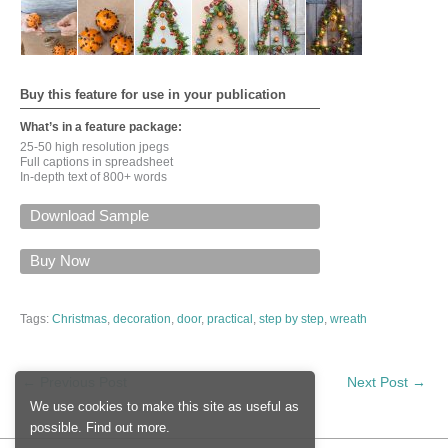
Buy this feature for use in your publication
What’s in a feature package:
25-50 high resolution jpegs
Full captions in spreadsheet
In-depth text of 800+ words
Download Sample
For a PDF of this feature via email, please give your
name, email, input the security code, and click on
Buy Now
'Submit'
Tags:
Christmas
,
decoration
,
door
,
practical
,
step by step
,
wreath
Input this code:
←
Previous Post
Next Post
→
We use cookies to make this site as useful as
possible.
Find out more
.