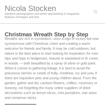
Skip
Nicola Stocken
to
content
Gardens photographer and writer specialising in magazine
features of images and text
Christmas Wreath Step by Step
Wreaths are rich in symbolism, once a sign of victory but now
synonymous with Christmas cheer and creating a warm
welcome for friends and family. It may be cold outdoors, but
nature is the best place to start looking for inspiration, for rose
hips and hops in hedgerows, teasels in wasteland or fir cones
in woods — both beautified by a spray of silver or gold paint.
When it comes to gathering foliage, it is best to avoid the
poisonous berries or seeds of holly, mistletoe, ivy and yew, if
there are inquisitive pets and young children about. From the
garden, gather and dry cardoon flowers, chillies, rosemary or
honesty, not forgetting the many online suppliers of dried
decorations such as lemon slices, mini pumpkins, star anise
and cinnamon sticks.