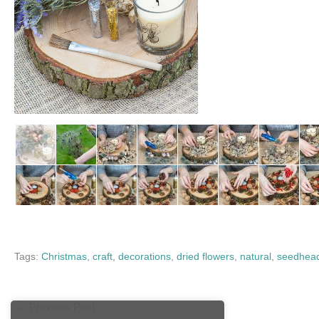
Tags:
Christmas
,
craft
,
decorations
,
dried flowers
,
natural
,
seedhea
←
Previous Post