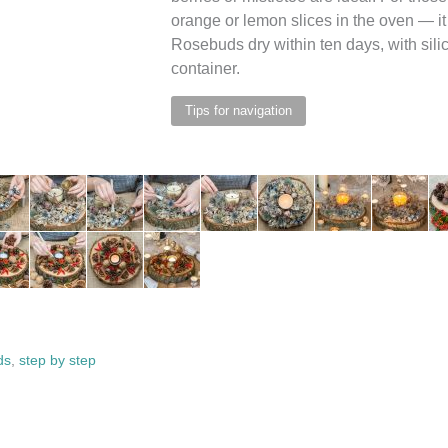
orange or lemon slices in the oven — it 
Rosebuds dry within ten days, with silica
container.
Tips for navigation
ds
,
step by step