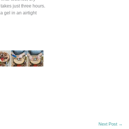
takes just three hours.
 gel in an airtight
Input this code:
Next Post
→