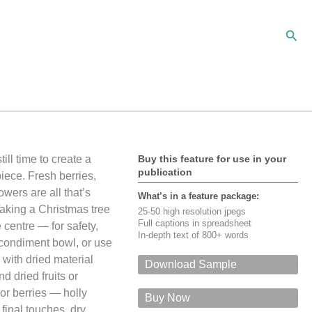
Sear
ill time to create a
Buy this feature for use in your
publication
piece. Fresh berries,
wers are all that’s
What’s in a feature package:
aking a Christmas tree
25-50 high resolution jpegs
Full captions in spreadsheet
 centre — for safety,
In-depth text of 800+ words
d condiment bowl, or use
 with dried material
Download Sample
d dried fruits or
For a PDF of this feature via email,
 or berries — holly
please give your name, email, input the
Buy Now
security code, and click on 'Submit'
 final touches, dry