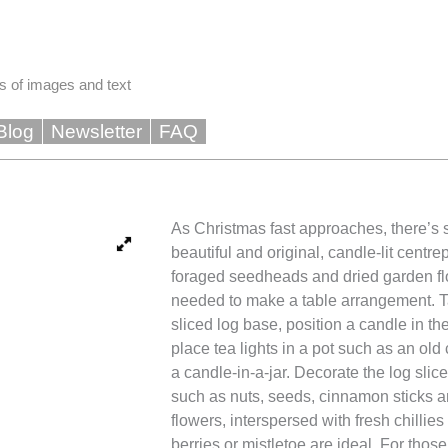
s of images and text
Blog
Newsletter
FAQ
As Christmas fast approaches, there’s st
beautiful and original, candle-lit centre
foraged seedheads and dried garden flo
needed to make a table arrangement. T
sliced log base, position a candle in the
place tea lights in a pot such as an ol
a candle-in-a-jar. Decorate the log slice
such as nuts, seeds, cinnamon sticks an
flowers, interspersed with fresh chillies
berries or mistletoe are ideal. For those