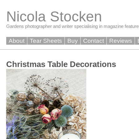
Skip
to
Nicola Stocken
content
Gardens photographer and writer specialising in magazine feature
About
Tear Sheets
Buy
Contact
Reviews
Christmas Table Decorations