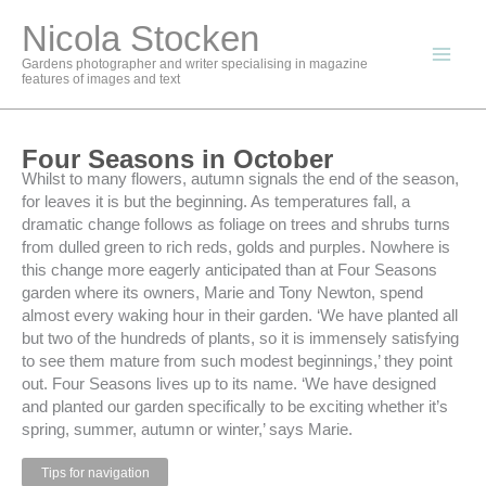
Skip
Nicola Stocken
to
content
Gardens photographer and writer specialising in magazine
features of images and text
Four Seasons in October
Whilst to many flowers, autumn signals the end of the season,
for leaves it is but the beginning. As temperatures fall, a
dramatic change follows as foliage on trees and shrubs turns
from dulled green to rich reds, golds and purples. Nowhere is
this change more eagerly anticipated than at Four Seasons
garden where its owners, Marie and Tony Newton, spend
almost every waking hour in their garden. ‘We have planted all
but two of the hundreds of plants, so it is immensely satisfying
to see them mature from such modest beginnings,’ they point
out. Four Seasons lives up to its name. ‘We have designed
and planted our garden specifically to be exciting whether it’s
spring, summer, autumn or winter,’ says Marie.
Tips for navigation