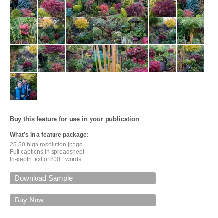
Buy this feature for use in your publication
What’s in a feature package:
25-50 high resolution jpegs
Full captions in spreadsheet
In-depth text of 800+ words
Download Sample
For a PDF of this feature via email, please give your
name, email, input the security code, and click on
Buy Now
'Submit'